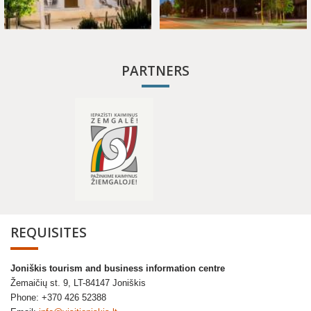
PARTNERS
REQUISITES
Joniškis tourism and business information centre
Žemaičių st. 9, LT-84147 Joniškis
Phone: +370 426 52388