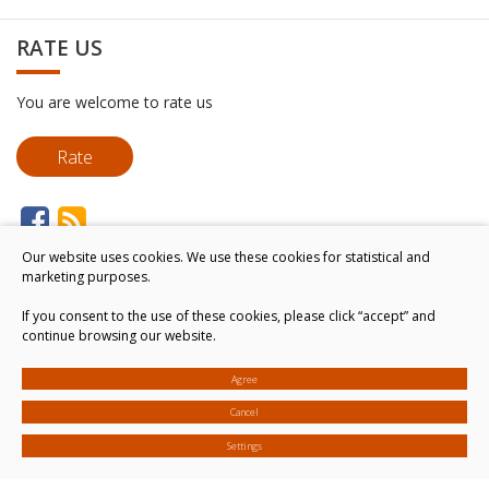
RATE US
You are welcome to rate us
Rate
Our website uses cookies. We use these cookies for statistical and
marketing purposes.
If you consent to the use of these cookies, please click “accept” and
continue browsing our website.
Agree
Cancel
Settings