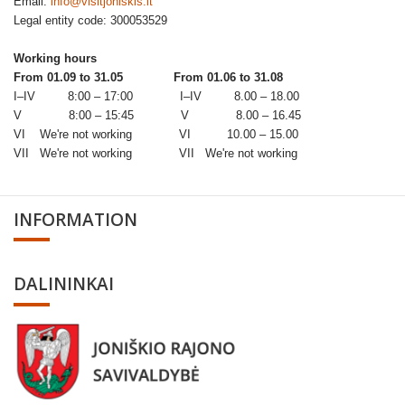
Email:
info@visitjoniskis.lt
Legal entity code: 300053529
Working hours
From 01.09 to 31.05
From 01.06 to 31.08
I–IV 8:00 – 17:00 I–IV 8.00 – 18.00
V 8:00 – 15:45 V 8.00 – 16.45
VI We're not working VI 10.00 – 15.00
VII We're not working VII We're not working
INFORMATION
DALININKAI