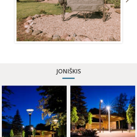
APITHERAPY COTTAGE
JONIŠKIS