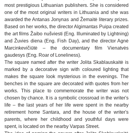
FATHER STANISLOVAS’ HOUSE IN
OF THE INDEPENDENCE OF LITHUANIA IN
Fresco of Historic Figures from Joniškis
most prestigious Lithuanian publishers. She is considered
JUODEIKIAI
JONIŠKIS
WRITER JOLITA SKABLAUSKAITĖ SQUARE
Cultural Figures of Joniškis Fresco
one of the most original writers in Lithuania and she was
KALNELIS (SIDABRĖ) MOUND
GREAT DAUNORAVA MANOR
MAP OF JONIŠKIS REGION
awarded the Antanas Jonynas and Žemaitė literary prizes.
Writer Jolita Skablauskaitė Square
Based on her works, the director Algimantas Puipa created
ST IGNATIUS OF LOYOLA CHAPEL IN
Map of Joniškis region
JAKIŠKIAI
the art films Žaibo nušviesti (Eng. Illuminated by Lightning)
and Žuvies diena (Eng. Fish Day), and the director Agnė
RESTAURANT "ŽILVINAS"
Marcinkevičiūtė – the documentary film Vienatvės
CAFE-BAR "ZAP‘O BARAS"
gaudesys (Eng. Roar of Loneliness).
HOTEL "ŠIAURĖS VARTAI" 3*
The square named after the writer Jolita Skablauskaitė is
CAFE "FORTŪNA"
APARTMENTS IN JONIŠKIS
marked by a decorative sign with coloured lighting that
JONIŠKIS CULTURAL CENTER EVENTS
makes the square look mysterious in the evenings. The
SNACK BAR "NORI SUSHI“
VILLA "AUDRUVIS"
MUSEUM OF HISTORY AND CULTURE EVENTS
benches in the square are decorated with quotes from her
RESTAURANT "AUDRUVIS"
works. This place to commemorate the writer was not
SUNNY NIGHTS CAMPING & HOSTEL
LIBRARY EVENTS
chosen by chance. It is a symbolic crossroad in the writer's
CAFE "MEDŽIOTOJO UŽEIGA"
HOMESTEAD "ĄŽUOLYNAS"
life – the last years of her life were spent in the nearby
EDUCATION
CAFE "ŠVEDLAUKIS"
retirement home Santara, and the house of the writer's
"MEDŽIOTOJO UŽEIGA"
VINEYARD "DELICIOUS GRAPES"
ENTERTAINMENT
parents, where her childhood and youthful days were
CAFE "RAKTĖ"
HOMESTEAD "ŠVĖTĖS VINGIS"
spent, is located on the nearby Varpas Street.
JEWELLERY WORKSHOP CRAFTSMEN ON THE
WATER ENTERTAINMENTS IN ŽAGARĖ