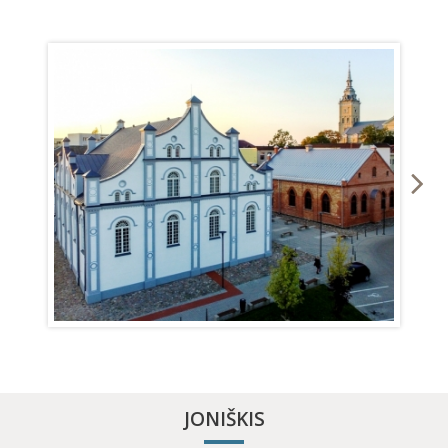
MŪSA RIVER KAYAKING
APITHERAPY COTTAGE
JONIŠKIS