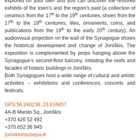
CAFE "ŠVEDLAUKIS"
explored on your own and you can discover the restored
"MEDŽIOTOJO UŽEIGA"
VINEYARD "DELICIOUS GRAPES"
ENTERTAINMENT
exhibits of the town's and the region's past (a collection of
CAFE "RAKTĖ"
HOMESTEAD "ŠVĖTĖS VINGIS"
th
th
ceramics from the 17
to the 19
centuries, shoes from the
JEWELLERY WORKSHOP CRAFTSMEN ON THE
WATER ENTERTAINMENTS IN ŽAGARĖ
th
th
ROAD IN ŽAGARĖ
17
to the 18
centuries, tiles, ornaments, coins, and
"ŽAGARĖS RAUDONDVARIS"
GAME PARK
th
th
publications from the 19
to the early 20
century). An
ŽAGARĖ SCARECROW FACTORY
audiovisual projection on the wall of the Synagogue shows
HOMESTEAD "SUN FIGHT"
RANCH URBONŲ GRASSHOPPER
the historical development and change of Joniškis. The
STUPURAI VILLAGE RURAL COMMUNITY SPIT
HOMESTEAD "LAUMĖS"
CAKE MAKING ACTIVITIES
exposition is complemented by props hanging above the
MINI GOLF - THUNDER VALLEY
Synagogue's second-floor balcony, imitating the roofs and
CAMPING "ŽAGARĖ"
POVILAS MIKALAJŪNAS’ LIVE FIRE KITCHEN /
GEDIMINAS BIELSKIS DISHES FROM THE
facades of historic buildings in Joniškis.
EDUCATION
ŽIEMGALA REGION
SHORT-TERM RENTALS OF APARTMENTS, HOUS
Both Synagogues host a wide range of cultural and artistic
“HOUSE OF DOLLS”
R&L RACING SIMULATOR JONIŠKIS
activities – exhibitions and conferences, concerts and
GUESTROOM CAMPING CAMINO LATVIJA
festivals.
EDUCATIONAL PROGRAM: BASKETBALL
EXCURSION IN THE VISITOR CENTER OF THE
COSY 3 ROOM APARTMENT
LEGENDS COME TO LIFE IN JONIŠKIS
ŽAGARĖ REGIONAL PARK
GPS:56.240236, 23.616657
A HOUSE IN A TREE
GASČIŪNAI TRADITIONAL CRAFTS CENTER
VILLA "AUDRUVIS" (TOUR OF THE
4A-B Miesto Sq., Joniškis
HOMESTEAD: STABLE, ANIMAL PASTURES
+370 426 52 492
APARTMENTS „PRIE UPĖS“
AND ENCLOSURES, HOUSE OF HUNTING
+370 652 36 945
TROPHIES)
joniskiomuziejus.lt
SWAMP FAE OF SWAMP MŪŠOS TYRELIS