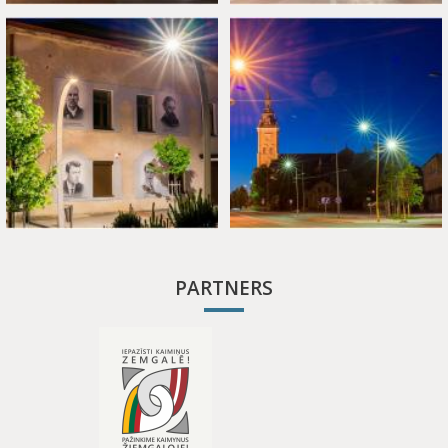
PARTNERS