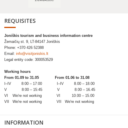
REQUISITES
Joniškis tourism and business information centre
Žemaičių st. 9, LT-84147 Joniškis
Phone: +370 426 52388
Email:
info@visitjoniskis.lt
Legal entity code: 300053529
Working hours
From 01.09 to 31.05
From 01.06 to 31.08
I–IV 8:00 – 17:00 I–IV 8.00 – 18.00
V 8:00 – 15:45 V 8.00 – 16.45
VI We're not working VI 10.00 – 15.00
VII We're not working VII We're not working
INFORMATION