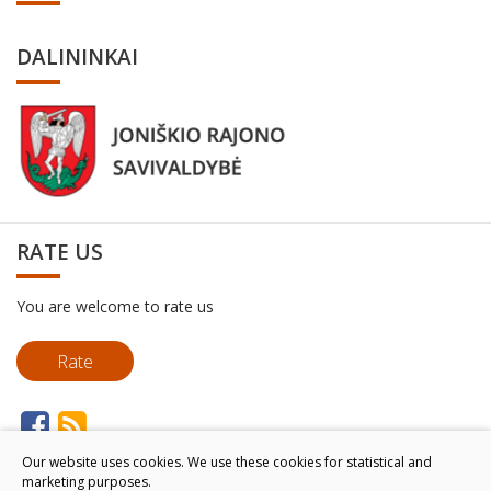
DALININKAI
RATE US
You are welcome to rate us
Rate
Our website uses cookies. We use these cookies for statistical and
marketing purposes.