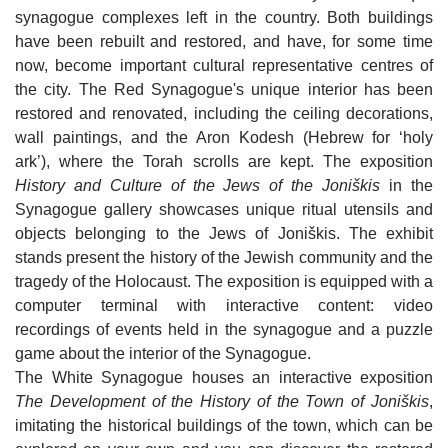
FATHER STANISLOVAS’ HOUSE IN
ANNIVERSARY OF THE INDEPENDENCE
Birth House of Sofija Kymantaitė-Čiurlionienė
synagogue complexes left in the country. Both buildings
JUODEIKIAI
OF LITHUANIA IN JONIŠKIS
Monument for the 10th Anniversary of the
have been rebuilt and restored, and have, for some time
Independence of Lithuania in Joniškis
KALNELIS (SIDABRĖ) MOUND
GREAT DAUNORAVA MANOR
now, become important cultural representative centres of
Great Daunorava Manor
the city. The Red Synagogue's unique interior has been
ST IGNATIUS OF LOYOLA CHAPEL IN
OTHER ATTRACTIONS
JAKIŠKIAI
restored and renovated, including the ceiling decorations,
Other attractions
A RECONSTRUCTED MODEL OF JONIŠKIS
MAP OF JONIŠKIS REGION
wall paintings, and the Aron Kodesh (Hebrew for ‘holy
MARKET SQUARE FROM THE BEGINNING
Map of Joniškis region
ark’), where the Torah scrolls are kept. The exposition
OF THE 18TH CENTURY
History and Culture of the Jews of the Joniškis
in the
FRESCO OF HISTORIC FIGURES FROM
Synagogue gallery showcases unique ritual utensils and
RESTAURANT "ŽILVINAS"
JONIŠKIS
objects belonging to the Jews of Joniškis. The exhibit
CAFE-BAR "ZAP‘O BARAS"
stands present the history of the Jewish community and the
CULTURAL FIGURES OF JONIŠKIS FRESCO
HOTEL "ŠIAURĖS VARTAI" 3*
tragedy of the Holocaust. The exposition is equipped with a
CAFE "FORTŪNA"
WRITER JOLITA SKABLAUSKAITĖ SQUARE
APARTMENTS IN JONIŠKIS
computer terminal with interactive content: video
JONIŠKIS CULTURAL CENTER EVENTS
recordings of events held in the synagogue and a puzzle
SNACK BAR "NORI SUSHI“
VILLA "AUDRUVIS"
MUSEUM OF HISTORY AND CULTURE EVENTS
game about the interior of the Synagogue.
RESTAURANT "AUDRUVIS"
The White Synagogue houses an interactive exposition
SUNNY NIGHTS CAMPING & HOSTEL
LIBRARY EVENTS
The Development of the History of the Town of Joniškis
,
CAFE "MEDŽIOTOJO UŽEIGA"
HOMESTEAD "ĄŽUOLYNAS"
imitating the historical buildings of the town, which can be
EDUCATION