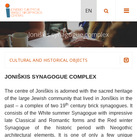
Joniškis synagogue complex
MUSEUMS
JONIŠKIS BASKETBALL MUSEUM
RELIGIOUS HERITAGE
JONIŠKIS MUSEUM OF HISTORY AND
ASSUMPTION OF THE BLESSED VIRGIN
NATURE TRAILS
CULTURAL AND HISTORICAL OBJECTS
CULTURE
MARY CHURCH IN JONIŠKIS
SWAMP MŪŠOS TYRELIS TRAIL
CULTURAL AND HISTORICAL OBJECTS
Museums
JONIŠKIS TABLE TENNIS MUSEUM
JONIŠKIS SYNAGOGUE COMPLEX
JONIŠKIS SYNAGOGUE COMPLEX
ŽAGARĖ RIDGE NATURE TRAIL
ŽAGARĖ MANOR AND PARK. EXPOSITIONS
Religious heritage
HOUSE OF POTS WITH MUSEUM IN ŽAGARĖ
THE NEW ŽAGARĖ CHURCH OF ST PETER
OF ŽAGARĖ REGIONAL PARK VISITOR
The centre of Joniškis is adorned with the sacred heritage
AND ST PAUL.
CENTRE
ŽAGARĖ MANOR AND PARK. EXPOSITIONS
Nature trails
of the large Jewish community that lived in Joniškis in the
OF ŽAGARĖ REGIONAL PARK VISITOR
RAKTUVĖ MOUND (ŽAGARĖ II MOUND)
CENTRE
JONIŠKIS SYNAGOGUE COMPLEX
Cultural and historical objects
th
past – a complex of two 19
century brick synagogues. It
AND CHAPEL OF THE SAVIOUR
consists of the White summer Synagogue with impressive
Žagarė Manor and Park. Expositions of Žagarė
SKAISTGIRYS BAREFOOT TRAIL
BIRTH HOUSE OF SOFIJA KYMANTAITĖ-
Regional Park Visitor Centre
late Classical and Romantic forms and the Red winter
CHURCH OF ST JOHN THE BAPTIST IN
ČIURLIONIENĖ
JUODEIKIAI
Synagogue of the historic period with Neogothic
Joniškis synagogue complex
MONUMENT FOR THE 10TH
architectural elements. It is one of only a few unique