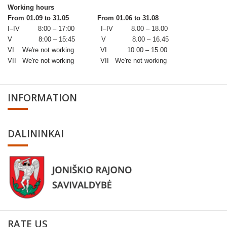
Working hours
From 01.09 to 31.05
From 01.06 to 31.08
I–IV 8:00 – 17:00 I–IV 8.00 – 18.00
V 8:00 – 15:45 V 8.00 – 16.45
VI We're not working VI 10.00 – 15.00
VII We're not working VII We're not working
INFORMATION
DALININKAI
RATE US