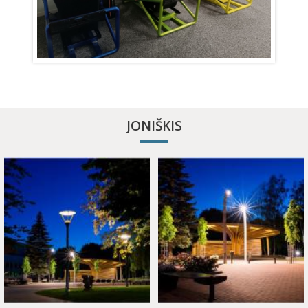
APITHERAPY COTTAGE
JONIŠKIS