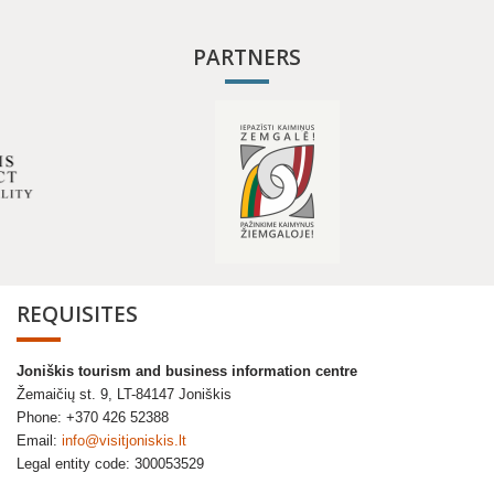
PARTNERS
REQUISITES
Joniškis tourism and business information centre
Žemaičių st. 9, LT-84147 Joniškis
Phone: +370 426 52388
Email:
info@visitjoniskis.lt
Legal entity code: 300053529