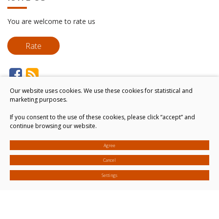
You are welcome to rate us
Rate
Our website uses cookies. We use these cookies for statistical and
marketing purposes.
If you consent to the use of these cookies, please click “accept” and
continue browsing our website.
Agree
Cancel
Settings
© 2026. All rights reserved
Cookies settings
Privacy & Cookie Policy