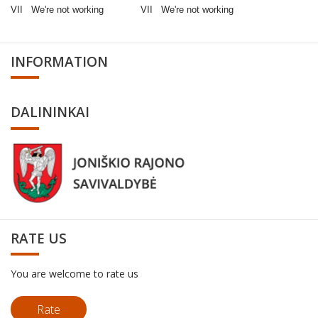
VII We're not working VII We're not working
INFORMATION
DALININKAI
RATE US
You are welcome to rate us
Rate