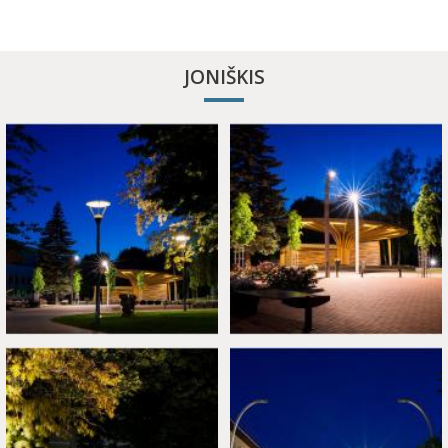
APITHERAPY COTTAGE
JONIŠKIS