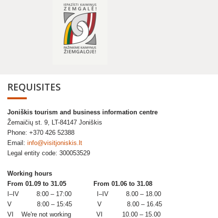
REQUISITES
Joniškis tourism and business information centre
Žemaičių st. 9, LT-84147 Joniškis
Phone: +370 426 52388
Email:
info@visitjoniskis.lt
Legal entity code: 300053529
Working hours
From 01.09 to 31.05
From 01.06 to 31.08
I–IV 8:00 – 17:00 I–IV 8.00 – 18.00
V 8:00 – 15:45 V 8.00 – 16.45
VI We're not working VI 10.00 – 15.00