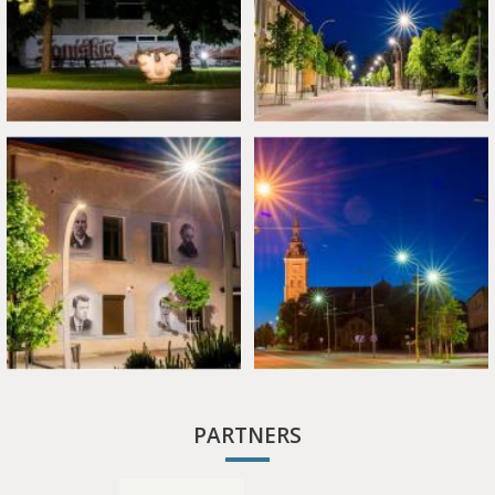
PARTNERS