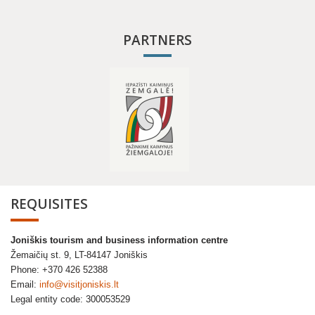
PARTNERS
REQUISITES
Joniškis tourism and business information centre
Žemaičių st. 9, LT-84147 Joniškis
Phone: +370 426 52388
Email:
info@visitjoniskis.lt
Legal entity code: 300053529