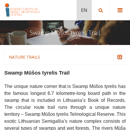
Swamp Mūšos tyrelis Trail
MUSEUMS
JONIŠKIS BASKETBALL MUSEUM
RELIGIOUS HERITAGE
JONIŠKIS MUSEUM OF HISTORY AND
ASSUMPTION OF THE BLESSED VIRGIN
NATURE TRAILS
NATURE TRAILS
CULTURE
MARY CHURCH IN JONIŠKIS
SWAMP MŪŠOS TYRELIS TRAIL
Museums
JONIŠKIS TABLE TENNIS MUSEUM
JONIŠKIS SYNAGOGUE COMPLEX
Swamp Mūšos tyrelis Trail
ŽAGARĖ RIDGE NATURE TRAIL
Religious heritage
HOUSE OF POTS WITH MUSEUM IN ŽAGARĖ
THE NEW ŽAGARĖ CHURCH OF ST PETER
The unique nature corner that is Swamp Mūšos tyrelis has
AND ST PAUL.
ŽAGARĖ MANOR AND PARK. EXPOSITIONS
Nature trails
the famous longest 6.7 kilometre-long board path in the
OF ŽAGARĖ REGIONAL PARK VISITOR
RAKTUVĖ MOUND (ŽAGARĖ II MOUND)
CENTRE
Swamp Mūšos tyrelis Trail
swamp that is included in Lithuania’s Book of Records.
AND CHAPEL OF THE SAVIOUR
The circular route trail runs through a unique nature
Žagarė Ridge Nature Trail
SKAISTGIRYS BAREFOOT TRAIL
territory – Swamp Mūšos tyrelis Telmological Reserve. This
CHURCH OF ST JOHN THE BAPTIST IN
Žagarė Manor and Park. Expositions of Žagarė
JUODEIKIAI
CULTURAL AND HISTORICAL OBJECTS
exotic Lithuanian Semigallia’s nature complex consists of
Regional Park Visitor Centre
several types of swamps and wet forests. The rivers Mūša