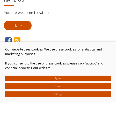
You are welcome to rate us
Rate
Our website uses cookies. We use these cookies for statistical and
marketing purposes.
If you consent to the use of these cookies, please click “accept” and
continue browsing our website.
Agree
Cancel
Settings
© 2026. All rights reserved
Cookies settings