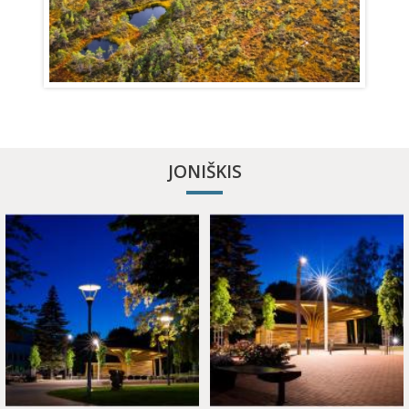
JONIŠKIS