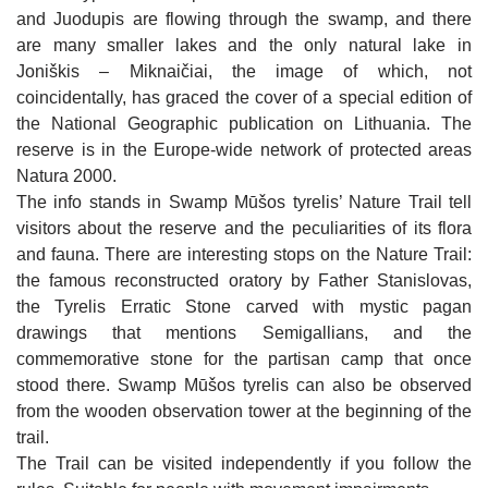
FATHER STANISLOVAS’ HOUSE IN
Skaistgirys Barefoot Trail
ŽAGARĖ MANOR AND PARK. EXPOSITIONS
OTHER ATTRACTIONS
and Juodupis are flowing through the swamp, and there
JUODEIKIAI
OF ŽAGARĖ REGIONAL PARK VISITOR
Cultural and historical objects
CENTRE
are many smaller lakes and the only natural lake in
A RECONSTRUCTED MODEL OF JONIŠKIS
MAP OF JONIŠKIS REGION
KALNELIS (SIDABRĖ) MOUND
MARKET SQUARE FROM THE BEGINNING
Joniškis – Miknaičiai, the image of which, not
Other attractions
JONIŠKIS SYNAGOGUE COMPLEX
OF THE 18TH CENTURY
coincidentally, has graced the cover of a special edition of
ST IGNATIUS OF LOYOLA CHAPEL IN
Map of Joniškis region
JAKIŠKIAI
the National Geographic publication on Lithuania. The
BIRTH HOUSE OF SOFIJA KYMANTAITĖ-
FRESCO OF HISTORIC FIGURES FROM
RESTAURANT "ŽILVINAS"
ČIURLIONIENĖ
JONIŠKIS
reserve is in the Europe-wide network of protected areas
Natura 2000.
CAFE-BAR "ZAP‘O BARAS"
MONUMENT FOR THE 10TH ANNIVERSARY
CULTURAL FIGURES OF JONIŠKIS FRESCO
HOTEL "ŠIAURĖS VARTAI" 3*
The info stands in Swamp Mūšos tyrelis’ Nature Trail tell
OF THE INDEPENDENCE OF LITHUANIA IN
JONIŠKIS
CAFE "FORTŪNA"
WRITER JOLITA SKABLAUSKAITĖ SQUARE
visitors about the reserve and the peculiarities of its flora
APARTMENTS IN JONIŠKIS
JONIŠKIS CULTURAL CENTER EVENTS
and fauna. There are interesting stops on the Nature Trail:
GREAT DAUNORAVA MANOR
SNACK BAR "NORI SUSHI“
VILLA "AUDRUVIS"
the famous reconstructed oratory by Father Stanislovas,
MUSEUM OF HISTORY AND CULTURE EVENTS
RESTAURANT "AUDRUVIS"
the Tyrelis Erratic Stone carved with mystic pagan
SUNNY NIGHTS CAMPING & HOSTEL
LIBRARY EVENTS
drawings that mentions Semigallians, and the
CAFE "MEDŽIOTOJO UŽEIGA"
HOMESTEAD "ĄŽUOLYNAS"
commemorative stone for the partisan camp that once
EDUCATION
stood there. Swamp Mūšos tyrelis can also be observed
CAFE "ŠVEDLAUKIS"
"MEDŽIOTOJO UŽEIGA"
VINEYARD "DELICIOUS GRAPES"
ENTERTAINMENT
from the wooden observation tower at the beginning of the
CAFE "RAKTĖ"
trail.
HOMESTEAD "ŠVĖTĖS VINGIS"
JEWELLERY WORKSHOP CRAFTSMEN ON THE
WATER ENTERTAINMENTS IN ŽAGARĖ
The Trail can be visited independently if you follow the
ROAD IN ŽAGARĖ
"ŽAGARĖS RAUDONDVARIS"