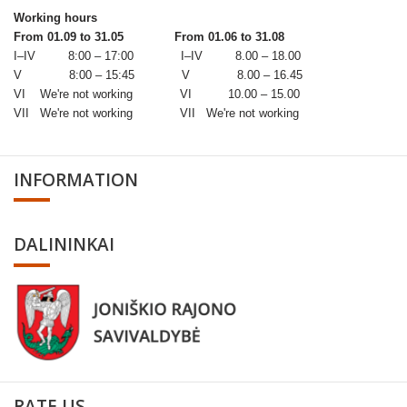
Working hours
From 01.09 to 31.05
From 01.06 to 31.08
I–IV 8:00 – 17:00 I–IV 8.00 – 18.00
V 8:00 – 15:45 V 8.00 – 16.45
VI We're not working VI 10.00 – 15.00
VII We're not working VII We're not working
INFORMATION
DALININKAI
RATE US