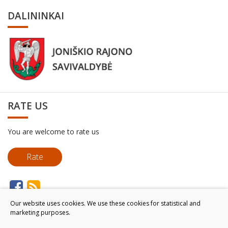
DALININKAI
RATE US
You are welcome to rate us
Rate
Our website uses cookies. We use these cookies for statistical and
marketing purposes.