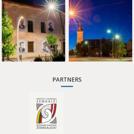
PARTNERS