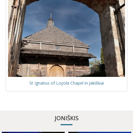
St Ignatius of Loyola Chapel in Jakiškiai
JONIŠKIS