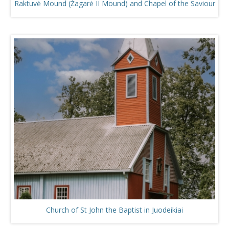
Raktuvė Mound (Žagarė II Mound) and Chapel of the Saviour
Church of St John the Baptist in Juodeikiai