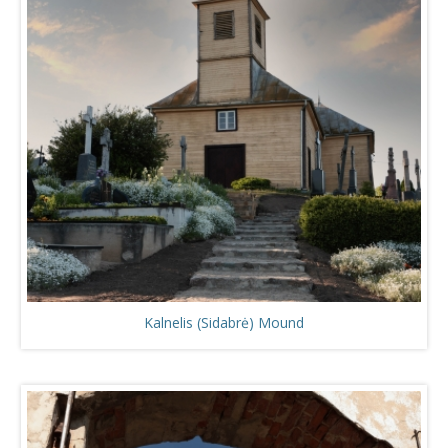
Kalnelis (Sidabrė) Mound