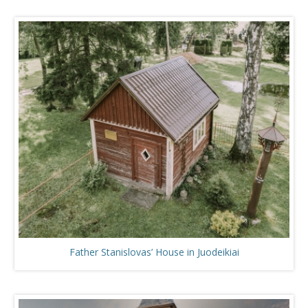
Father Stanislovas’ House in Juodeikiai