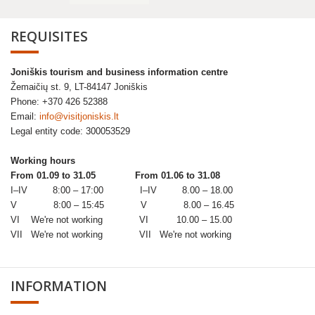
REQUISITES
Joniškis tourism and business information centre
Žemaičių st. 9, LT-84147 Joniškis
Phone: +370 426 52388
Email:
info@visitjoniskis.lt
Legal entity code: 300053529
Working hours
From 01.09 to 31.05
From 01.06 to 31.08
I–IV 8:00 – 17:00 I–IV 8.00 – 18.00
V 8:00 – 15:45 V 8.00 – 16.45
VI We're not working VI 10.00 – 15.00
VII We're not working VII We're not working
INFORMATION