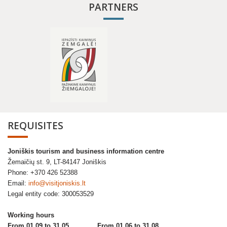
PARTNERS
REQUISITES
Joniškis tourism and business information centre
Žemaičių st. 9, LT-84147 Joniškis
Phone: +370 426 52388
Email:
info@visitjoniskis.lt
Legal entity code: 300053529
Working hours
From 01.09 to 31.05
From 01.06 to 31.08