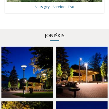
Skaistgirys Barefoot Trail
JONIŠKIS