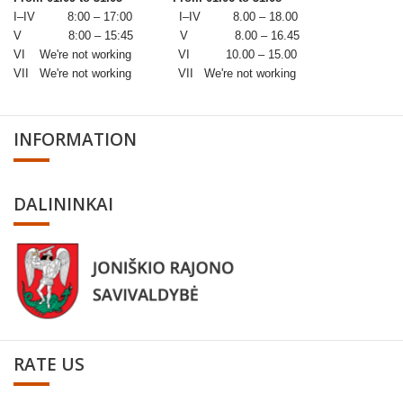
I–IV 8:00 – 17:00 I–IV 8.00 – 18.00
V 8:00 – 15:45 V 8.00 – 16.45
VI We're not working VI 10.00 – 15.00
VII We're not working VII We're not working
INFORMATION
DALININKAI
RATE US