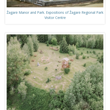
Žagarė Manor and Park. Expositions of Žagarė Regional Park
Visitor Centre